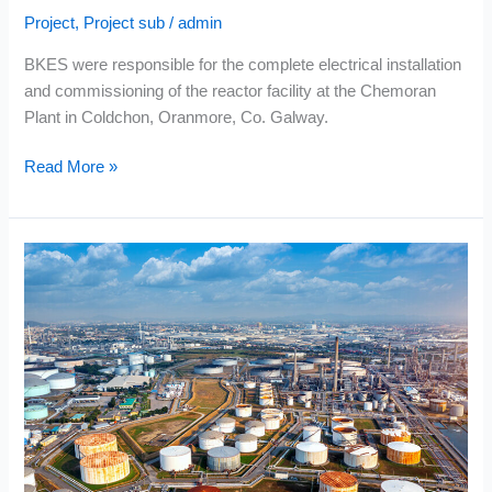
Project
,
Project sub
/
admin
BKES were responsible for the complete electrical installation
and commissioning of the reactor facility at the Chemoran
Plant in Coldchon, Oranmore, Co. Galway.
Read More »
Enwest
–
Topaz
Oil
Terminal