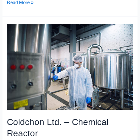
Read More »
Coldchon
Ltd.
–
Chemical
Reactor
Coldchon Ltd. – Chemical
Reactor