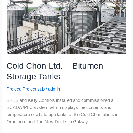
Bitumen
Storage
Tanks
Cold Chon Ltd. – Bitumen
Storage Tanks
Project
,
Project sub
/
admin
BKES and Kelly Controls installed and commissioned a
SCADA /PLC system which displays the contents and
temperature of all storage tanks at the Cold Chon plants in
Oranmore and The New Docks in Galway.