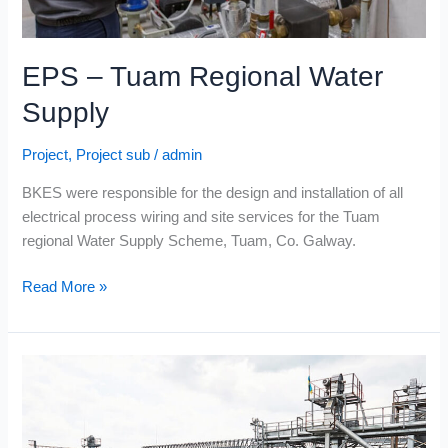
EPS – Tuam Regional Water
Supply
Project
,
Project sub
/
admin
BKES were responsible for the design and installation of all
electrical process wiring and site services for the Tuam
regional Water Supply Scheme, Tuam, Co. Galway.
Read More »
Cold
Chon
Ltd.
–