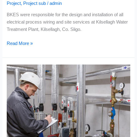
Project
,
Project sub
/
admin
BKES were responsible for the design and installation of all
electrical process wiring and site services at Kilsellagh Water
Treatment Plant, Kilsellagh, Co. Sligo.
Read More »
EPS
–
Tuam
Regional
Water
Supply