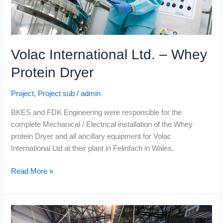
Volac International Ltd. – Whey
Protein Dryer
Project
,
Project sub
/
admin
BKES and FDK Engineering were responsible for the
complete Mechanical / Electrical installation of the Whey
protein Dryer and all ancillary equipment for Volac
International Ltd at their plant in Felinfach in Wales.
Read More »
Connacht
Gold