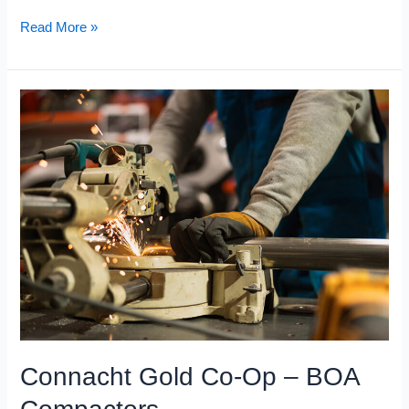
Read More »
Connacht
Gold
Co-
Op
–
BOA
Compactors
Connacht Gold Co-Op – BOA