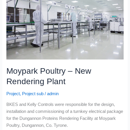
New
Rendering
Plant
Moypark Poultry – New
Rendering Plant
Project
,
Project sub
/
admin
BKES and Kelly Controls were responsible for the design,
installation and commissioning of a turnkey electrical package
for the Dungannon Proteins Rendering Facility at Moypark
Poultry, Dungannon, Co. Tyrone.