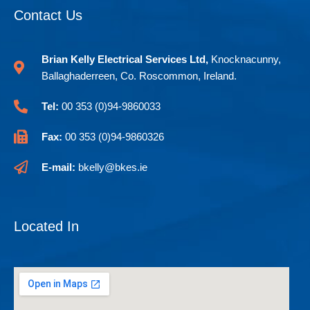
-
Contact Us
f
Brian Kelly Electrical Services Ltd,
Knocknacunny,
Ballaghaderreen, Co. Roscommon, Ireland.
Tel:
00 353 (0)94-9860033
Fax:
00 353 (0)94-9860326
E-mail:
bkelly@bkes.ie
Located In