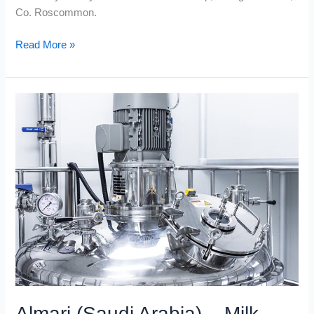
Co. Roscommon.
Read More »
Almari
(Saudi
Arabia)
–
Milk
Bottle
Blow-
Moulding
Plant
Almari (Saudi Arabia) – Milk