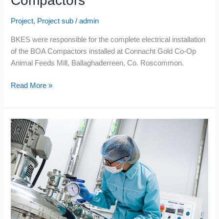
Compactors
Project
,
Project sub
/
admin
BKES were responsible for the complete electrical installation
of the BOA Compactors installed at Connacht Gold Co-Op
Animal Feeds Mill, Ballaghaderreen, Co. Roscommon.
Read More »
Volac
International
Ltd.
–
Whey
Protein
Dryer