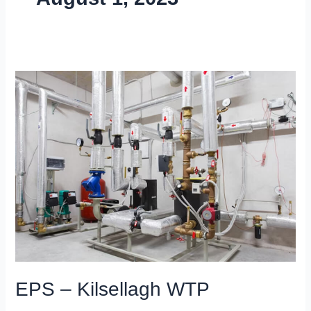
EPS
–
Kilsellagh
WTP
EPS – Kilsellagh WTP