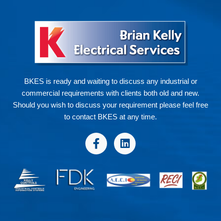
BKES is ready and waiting to discuss any industrial or
commercial requirements with clients both old and new.
Should you wish to discuss your requirement please feel free
to contact BKES at any time.
F
L
a
i
c
n
e
k
b
e
o
d
o
i
k
n