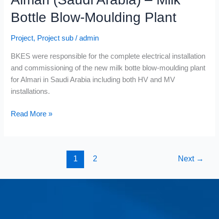
Bottle Blow-Moulding Plant
Project
,
Project sub
/
admin
BKES were responsible for the complete electrical installation
and commissioning of the new milk botte blow-moulding plant
for Almari in Saudi Arabia including both HV and MV
installations.
Read More »
1
2
Next
→