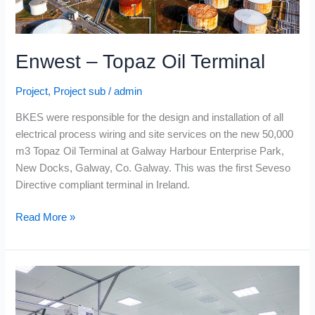
Enwest – Topaz Oil Terminal
Project
,
Project sub
/
admin
BKES were responsible for the design and installation of all
electrical process wiring and site services on the new 50,000
m3 Topaz Oil Terminal at Galway Harbour Enterprise Park,
New Docks, Galway, Co. Galway. This was the first Seveso
Directive compliant terminal in Ireland.
Read More »
Moypark
Poultry
–