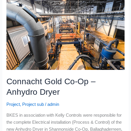
Co-
Op
–
Anhydro
Dryer
Connacht Gold Co-Op –
Anhydro Dryer
Project
,
Project sub
/
admin
BKES in association with Kelly Controls were responsible for
the complete Electrical installation (Process & Control) of the
new Anhydro Dryer in Shannonside Co-Op, Ballaghaderreen,