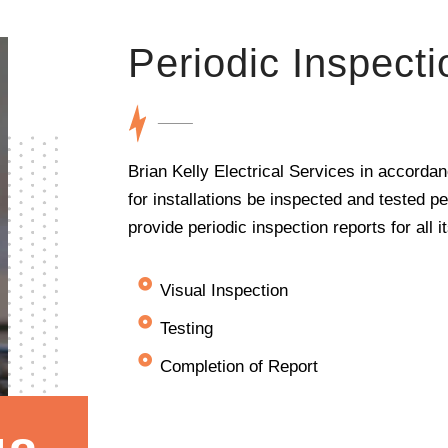
Periodic Inspecti
Brian Kelly Electrical Services in accorda
for installations be inspected and tested p
provide periodic inspection reports for all 
Visual Inspection
Testing
Completion of Report