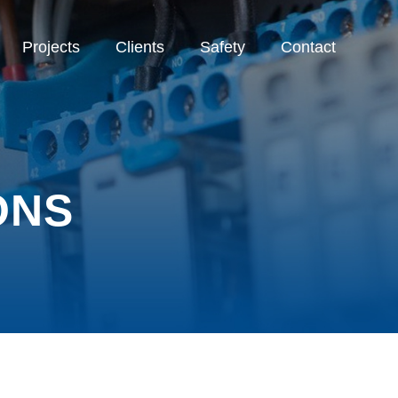
Projects
Clients
Safety
Contact
ONS