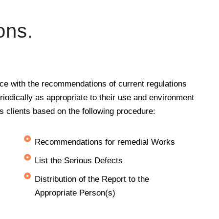
ons.
nce with the recommendations of current regulations
eriodically as appropriate to their use and environment
its clients based on the following procedure:
Recommendations for remedial Works
List the Serious Defects
Distribution of the Report to the
Appropriate Person(s)