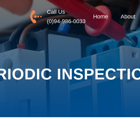
Call Us
Home
About
(0)94-986-0033
RIODIC INSPECTI