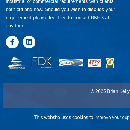
industrial or commercial requirements with clients
both old and new. Should you wish to discuss your
requirement please feel free to contact BKES at
any time.
F
L
a
i
c
n
e
k
b
e
o
d
o
i
k
n
-
© 2025 Brian Kelly 
f
This website uses cookies to improve your expe