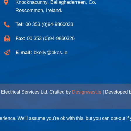
Knocknacunny, Ballaghaderreen, Co.
Roscommon, Ireland.
Tel:
00 353 (0)94-9860033
Fax:
00 353 (0)94-9860326
E-mail:
bkelly@bkes.ie
Electrical Services Ltd. Crafted by
Designwest.ie
| Developed 
rience. We'll assume you're ok with this, but you can opt-out if