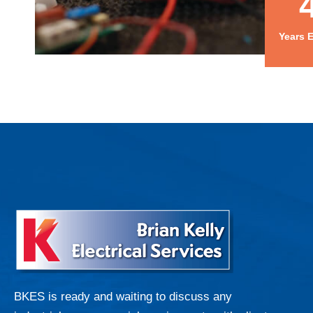
Years 
BKES is ready and waiting to discuss any