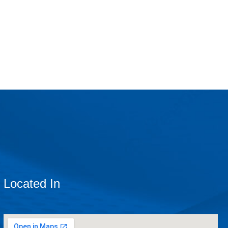
Located In