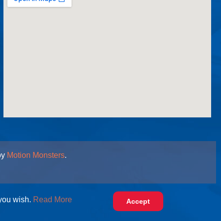
by
Motion Monsters
.
 you wish.
Read More
Accept