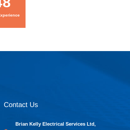
48
Experience
Contact Us
Brian Kelly Electrical Services Ltd,