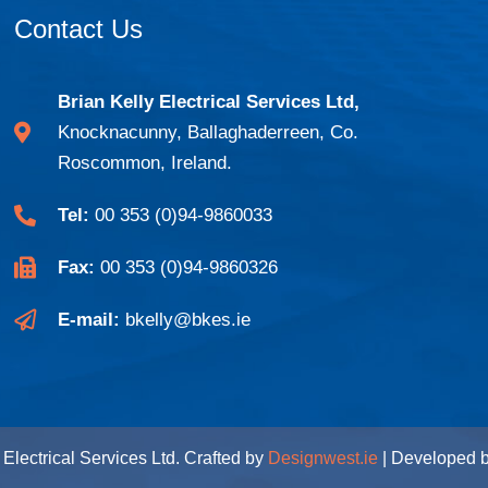
Contact Us
Brian Kelly Electrical Services Ltd,
Knocknacunny, Ballaghaderreen, Co.
Roscommon, Ireland.
Tel:
00 353 (0)94-9860033
Fax:
00 353 (0)94-9860326
E-mail:
bkelly@bkes.ie
Electrical Services Ltd. Crafted by
Designwest.ie
| Developed 