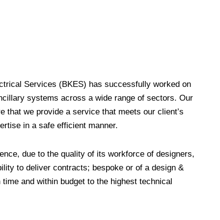
lectrical Services (BKES) has successfully worked on
ancillary systems across a wide range of sectors. Our
e that we provide a service that meets our client’s
rtise in a safe efficient manner.
ence, due to the quality of its workforce of designers,
ility to deliver contracts; bespoke or of a design &
n time and within budget to the highest technical