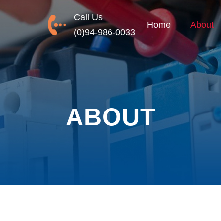
Call Us
Home
About
(0)94-986-0033
ABOUT