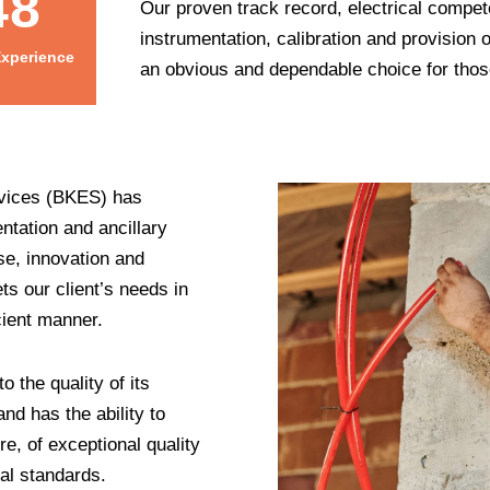
48
Our proven track record, electrical compet
instrumentation, calibration and provision
Experience
an obvious and dependable choice for those
ervices (BKES) has
ntation and ancillary
se, innovation and
s our client’s needs in
cient manner.
o the quality of its
nd has the ability to
re, of exceptional quality
cal standards.