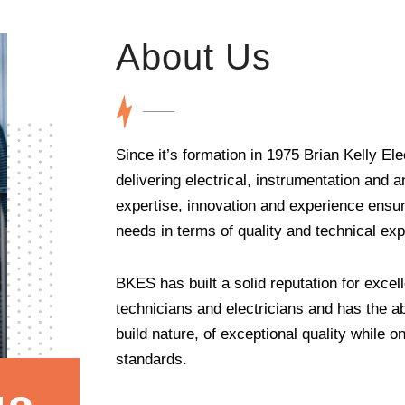
About Us
Since it’s formation in 1975 Brian Kelly E
delivering electrical, instrumentation and 
expertise, innovation and experience ensur
needs in terms of quality and technical expe
BKES has built a solid reputation for excell
technicians and electricians and has the ab
build nature, of exceptional quality while o
standards.