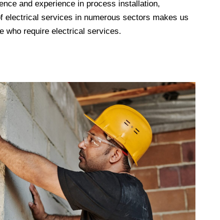
ence and experience in process installation,
 of electrical services in numerous sectors makes us
 who require electrical services.