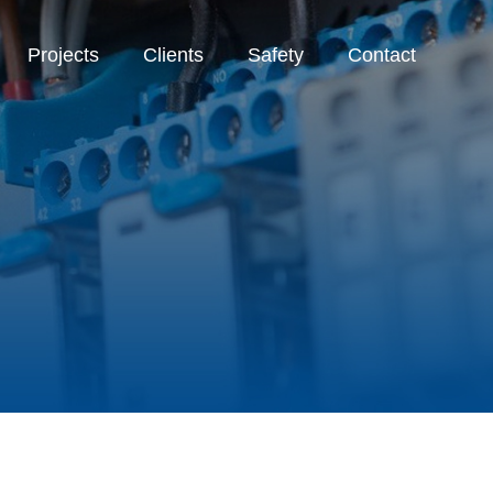
Projects
Clients
Safety
Contact