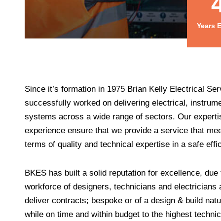
Years 
Since it’s formation in 1975 Brian Kelly Electrical S
successfully worked on delivering electrical, instrume
systems across a wide range of sectors. Our experti
experience ensure that we provide a service that meet
terms of quality and technical expertise in a safe effi
BKES has built a solid reputation for excellence, due t
workforce of designers, technicians and electricians a
deliver contracts; bespoke or of a design & build natu
while on time and within budget to the highest techni