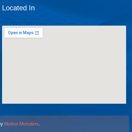
Located In
by
Motion Monsters
.