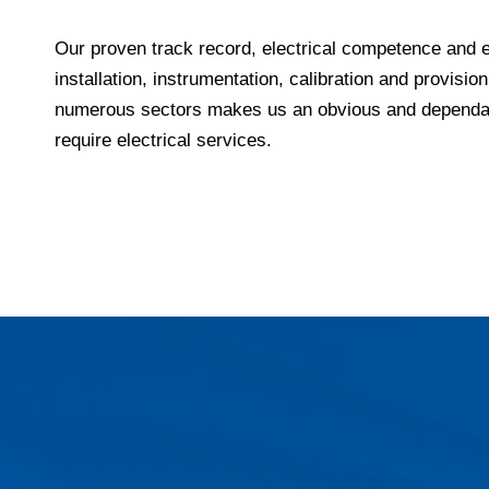
Our proven track record, electrical competence and 
installation, instrumentation, calibration and provision
numerous sectors makes us an obvious and dependab
require electrical services.