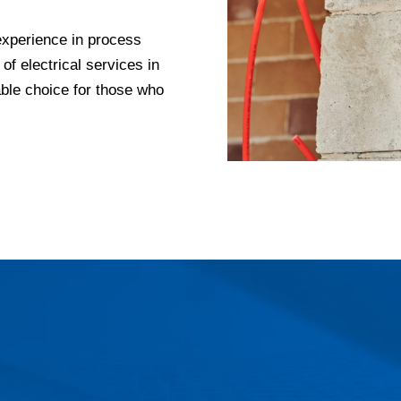
experience in process
 of electrical services in
le choice for those who