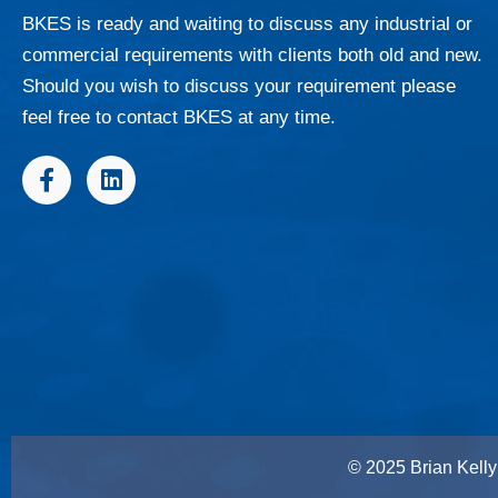
BKES is ready and waiting to discuss any industrial or
commercial requirements with clients both old and new.
Should you wish to discuss your requirement please
feel free to contact BKES at any time.
F
L
a
i
c
n
e
k
b
e
o
d
o
i
k
n
-
f
© 2025 Brian Kelly 