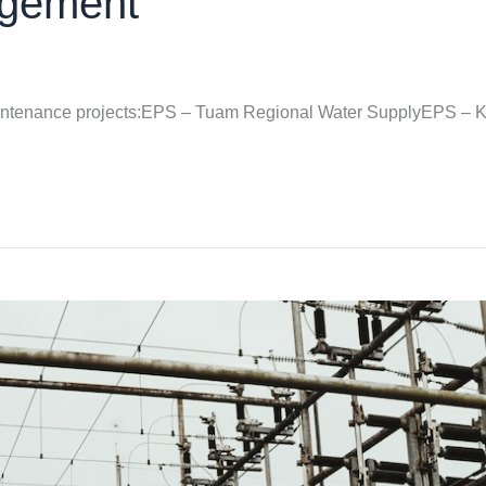
agement
intenance projects:EPS – Tuam Regional Water SupplyEPS – 