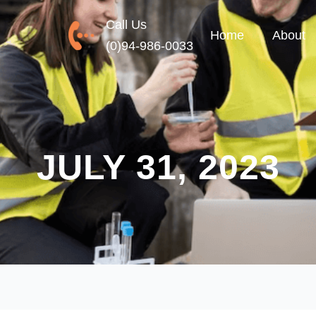
Call Us
Home
About
(0)94-986-0033
JULY 31, 2023