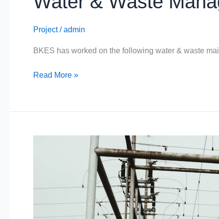
Water & Waste Man
Project
/
admin
BKES has worked on the following water & waste ma
Read More »
Specialised
Industries