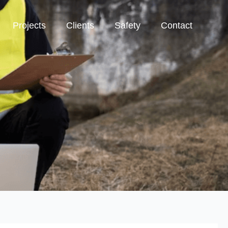
Projects
Clients
Safety
Contact