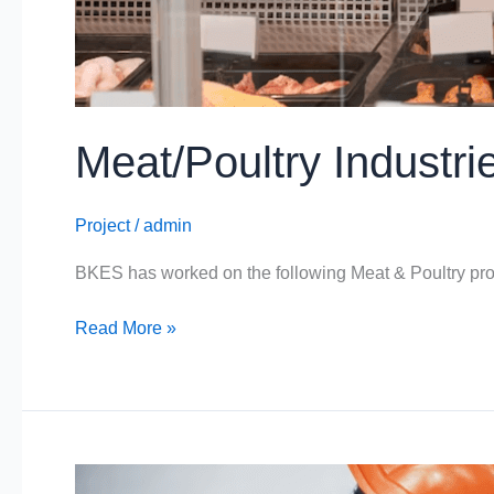
Meat/Poultry Industri
Project
/
admin
BKES has worked on the following Meat & Poultry pro
Read More »
Provender