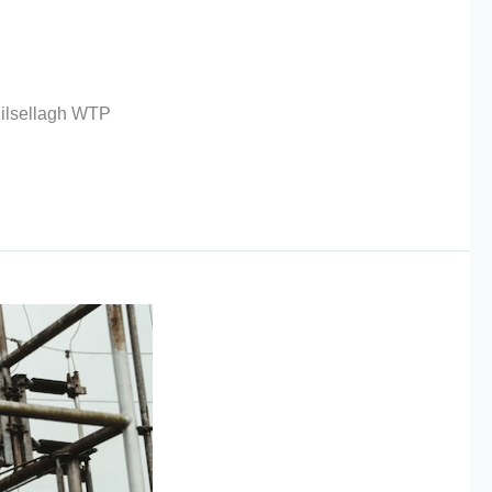
Kilsellagh WTP