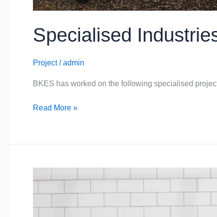
Specialised Industrie
Project
/
admin
BKES has worked on the following specialised proje
Read More »
Meat/Poultry
Industries