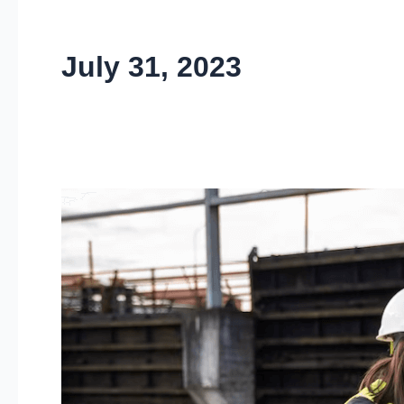
July 31, 2023
Water
&
Waste
Management