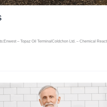
s
cts:Enwest – Topaz Oil TerminalColdchon Ltd. – Chemical Reac