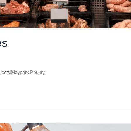
es
jects:Moypark Poultry.