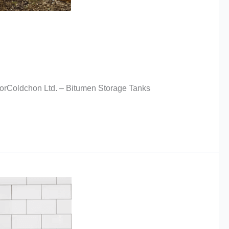
torColdchon Ltd. – Bitumen Storage Tanks