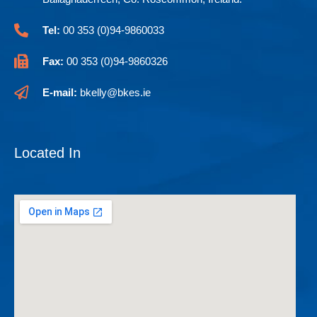
Tel:
00 353 (0)94-9860033
Fax:
00 353 (0)94-9860326
E-mail:
bkelly@bkes.ie
Located In