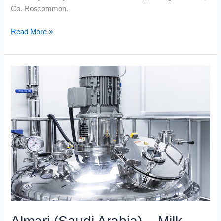
Co. Roscommon.
Read More »
Almari
(Saudi
Arabia)
–
Milk
Bottle
Blow-
Moulding
Plant
Almari (Saudi Arabia) – Milk