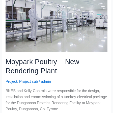
New
Rendering
Plant
Moypark Poultry – New
Rendering Plant
Project
,
Project sub
/
admin
BKES and Kelly Controls were responsible for the design,
installation and commissioning of a turnkey electrical package
for the Dungannon Proteins Rendering Facility at Moypark
Poultry, Dungannon, Co. Tyrone.