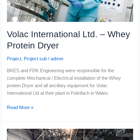
Volac International Ltd. – Whey
Protein Dryer
Project
,
Project sub
/
admin
BKES and FDK Engineering were responsible for the
complete Mechanical / Electrical installation of the Whey
protein Dryer and all ancillary equipment for Volac
International Ltd at their plant in Felinfach in Wales.
Read More »
Connacht
Gold