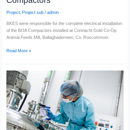
Compactors
Project
,
Project sub
/
admin
BKES were responsible for the complete electrical installation
of the BOA Compactors installed at Connacht Gold Co-Op
Animal Feeds Mill, Ballaghaderreen, Co. Roscommon.
Read More »
Volac
International
Ltd.
–
Whey
Protein
Dryer