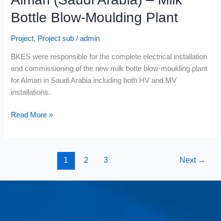
Bottle Blow-Moulding Plant
Project
,
Project sub
/
admin
BKES were responsible for the complete electrical installation
and commissioning of the new milk botte blow-moulding plant
for Almari in Saudi Arabia including both HV and MV
installations.
Read More »
1
2
3
Next
→