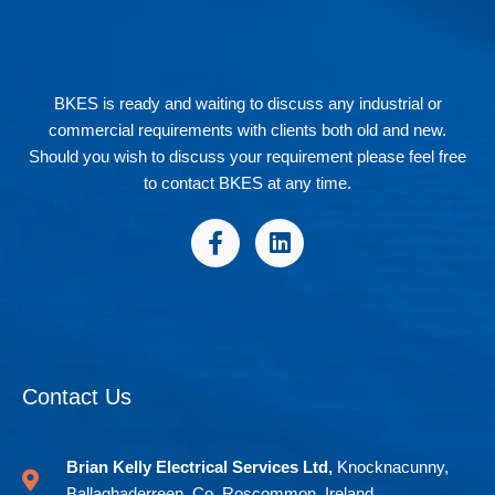
BKES is ready and waiting to discuss any industrial or
commercial requirements with clients both old and new.
Should you wish to discuss your requirement please feel free
to contact BKES at any time.
F
L
a
i
c
n
e
k
b
e
o
d
o
i
Contact Us
k
n
-
f
Brian Kelly Electrical Services Ltd,
Knocknacunny,
Ballaghaderreen, Co. Roscommon, Ireland.