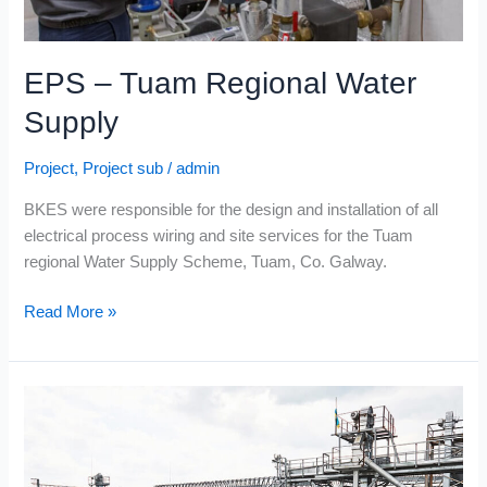
EPS – Tuam Regional Water
Supply
Project
,
Project sub
/
admin
BKES were responsible for the design and installation of all
electrical process wiring and site services for the Tuam
regional Water Supply Scheme, Tuam, Co. Galway.
Read More »
Cold
Chon
Ltd.
–