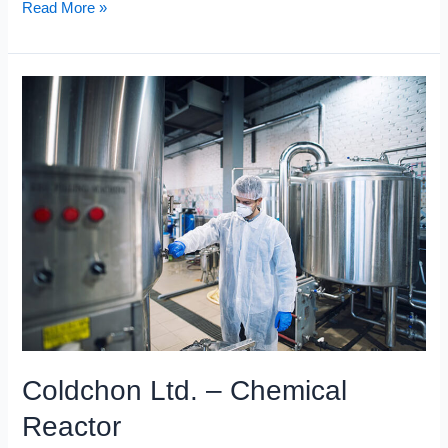
Read More »
Coldchon
Ltd.
–
Chemical
Reactor
Coldchon Ltd. – Chemical
Reactor