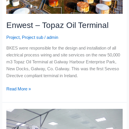
Enwest – Topaz Oil Terminal
Project
,
Project sub
/
admin
BKES were responsible for the design and installation of all
electrical process wiring and site services on the new 50,000
m3 Topaz Oil Terminal at Galway Harbour Enterprise Park,
New Docks, Galway, Co. Galway. This was the first Seveso
Directive compliant terminal in Ireland.
Read More »
Moypark
Poultry
–