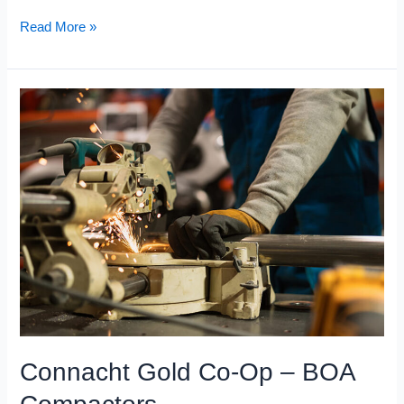
Read More »
Connacht
Gold
Co-
Op
–
BOA
Compactors
Connacht Gold Co-Op – BOA