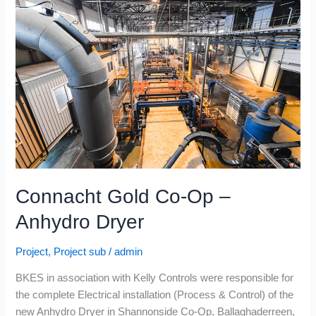
Co-
Op
–
Anhydro
Dryer
Connacht Gold Co-Op –
Anhydro Dryer
Project
,
Project sub
/
admin
BKES in association with Kelly Controls were responsible for
the complete Electrical installation (Process & Control) of the
new Anhydro Dryer in Shannonside Co-Op, Ballaghaderreen,