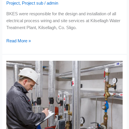
Project
,
Project sub
/
admin
BKES were responsible for the design and installation of all
electrical process wiring and site services at Kilsellagh Water
Treatment Plant, Kilsellagh, Co. Sligo.
Read More »
EPS
–
Tuam
Regional
Water
Supply