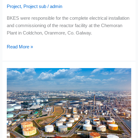
Project
,
Project sub
/
admin
BKES were responsible for the complete electrical installation
and commissioning of the reactor facility at the Chemoran
Plant in Coldchon, Oranmore, Co. Galway.
Read More »
Enwest
–
Topaz
Oil
Terminal