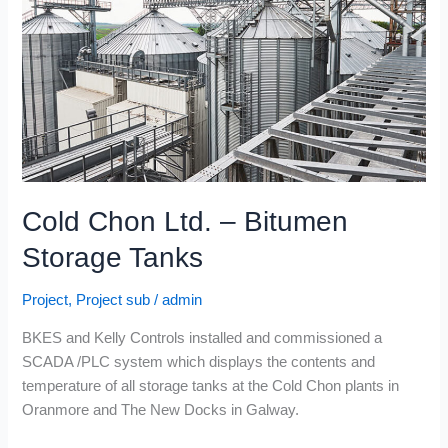
Bitumen
Storage
Tanks
Cold Chon Ltd. – Bitumen
Storage Tanks
Project
,
Project sub
/
admin
BKES and Kelly Controls installed and commissioned a
SCADA /PLC system which displays the contents and
temperature of all storage tanks at the Cold Chon plants in
Oranmore and The New Docks in Galway.