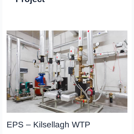
EPS
–
Kilsellagh
WTP
EPS – Kilsellagh WTP